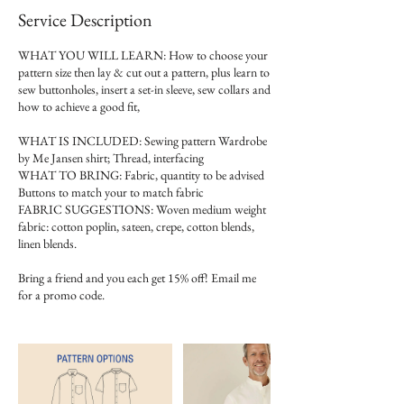
Service Description
WHAT YOU WILL LEARN: How to choose your
pattern size then lay & cut out a pattern, plus learn to
sew buttonholes, insert a set-in sleeve, sew collars and
how to achieve a good fit,
WHAT IS INCLUDED: Sewing pattern Wardrobe
by Me Jansen shirt; Thread, interfacing
WHAT TO BRING: Fabric, quantity to be advised
Buttons to match your to match fabric
FABRIC SUGGESTIONS: Woven medium weight
fabric: cotton poplin, sateen, crepe, cotton blends,
linen blends.
Bring a friend and you each get 15% off! Email me
for a promo code.