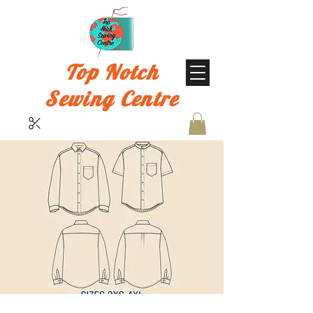
Top Notch
Sewing Centre