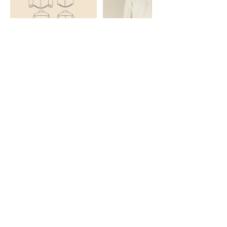
Cancellation Policy
To cancel or reschedule, please let me know two days
in advance. No Refund will be given but monies paid
can be carried forward.
Contact Details
Orpington, UK
07754706192
topnotchsewingcentre@gmail.com