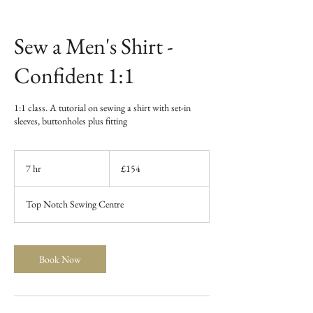
Sew a Men's Shirt -
Confident 1:1
1:1 class. A tutorial on sewing a shirt with set-in
sleeves, buttonholes plus fitting
154
British
7 hr
7
£154
pounds
h
r
Top Notch Sewing Centre
Book Now