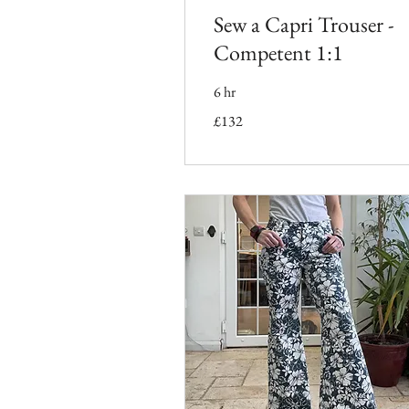
Sew a Capri Trouser -
Competent 1:1
6 hr
132
£132
British
pounds