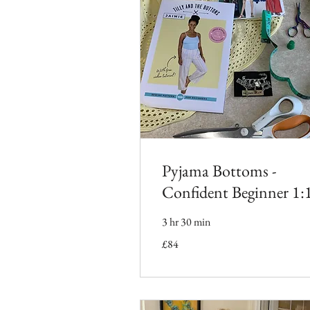
Pyjama Bottoms -
Confident Beginner 1:
3 hr 30 min
84
£84
British
pounds