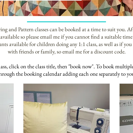
ng and Pattern classes can be booked at a time to suit you. Aft
available so please email me if you cannot find a suitable time 
nts available for children doing any 1:1 class, as well as if you 
with friends or family, so email me for a discount code.
lass, click on the
class
title, then "book now". To book multiple 
 through the booking
calendar adding each one separately to yo