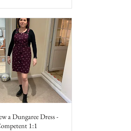
ew a Dungaree Dress -
ompetent 1:1