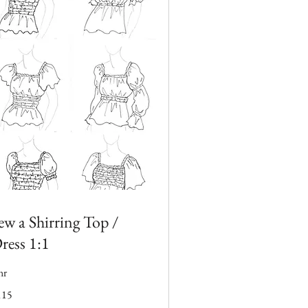
ew a Shirring Top /
ress 1:1
hr
5
115
tish
unds