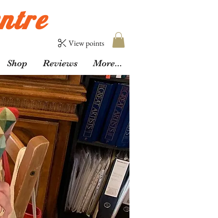
ntre
View points
Shop
Reviews
More...