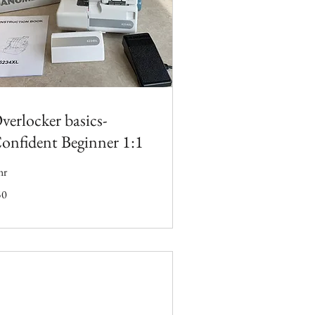
verlocker basics-
onfident Beginner 1:1
hr
50
tish
unds