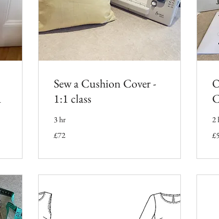
Sew a Cushion Cover -
O
1
1:1 class
C
3 hr
2 
72
50
£72
£
British
Bri
pounds
po