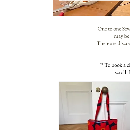
One to one Sewi
may be 
There are discou
** To book a c
scroll