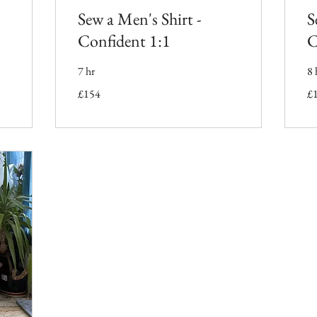
Sew a Men's Shirt -
S
Confident 1:1
C
7 hr
8 
154
16
£154
£
British
Bri
pounds
po