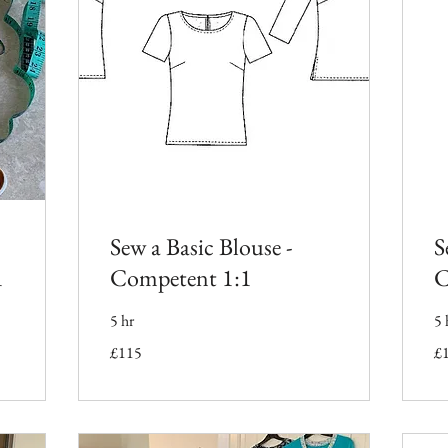
Sew a Basic Blouse -
S
1
Competent 1:1
C
5 hr
5 
115
11
£115
£
British
Bri
pounds
po