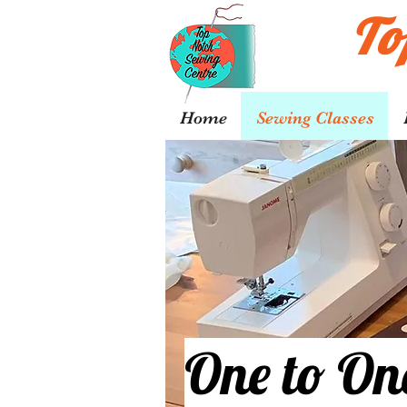
To
Home
Sewing Classes
One to On