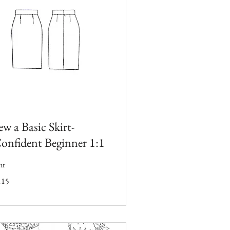
ew a Basic Skirt-
onfident Beginner 1:1
hr
5
115
tish
unds