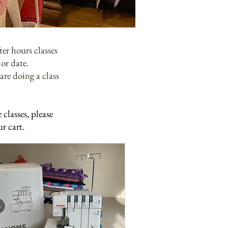
er hours classes
or date.
are doing a class
classes, please
ur cart.