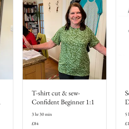
T-shirt cut & sew-
S
1
Confident Beginner 1:1
D
3 hr 30 min
5 
84
11
£84
£
British
Bri
pounds
po