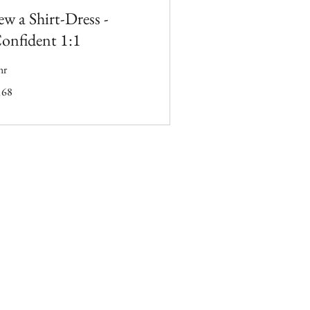
ew a Shirt-Dress -
onfident 1:1
hr
8
168
tish
unds