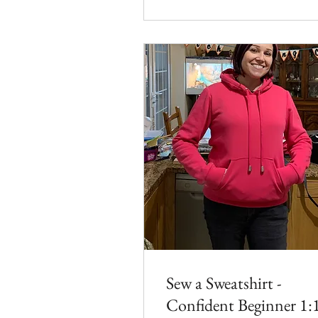
Sew a Sweatshirt -
Confident Beginner 1: