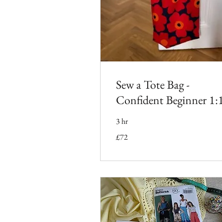
Sew a Tote Bag -
Confident Beginner 1:
3 hr
72
£72
British
pounds