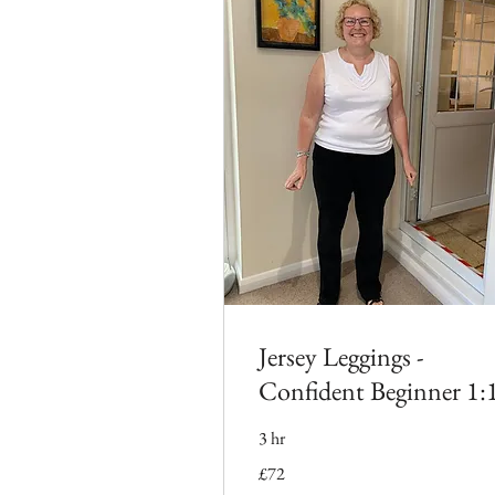
Jersey Leggings -
Confident Beginner 1:
3 hr
72
£72
British
pounds