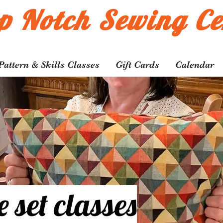
p Notch Sewing Ce
Pattern & Skills Classes
Gift Cards
Calendar
e set
classes