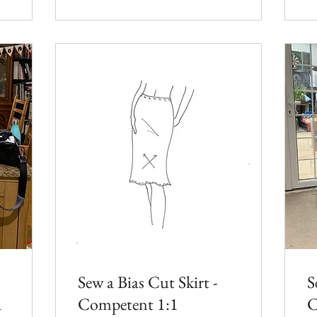
Sew a Bias Cut Skirt -
S
1
Competent 1:1
C