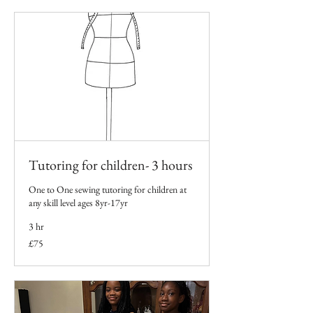
Tutoring for children- 3 hours
One to One sewing tutoring for children at
any skill level ages 8yr-17yr
3 hr
75
£75
British
pounds