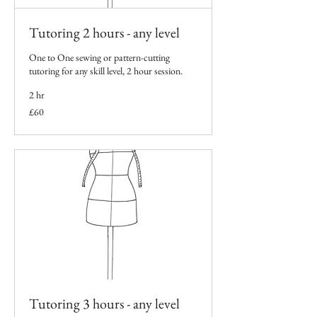
Tutoring 2 hours - any level
One to One sewing or pattern-cutting
tutoring for any skill level, 2 hour session.
2 hr
60
£60
British
pounds
Tutoring 3 hours - any level