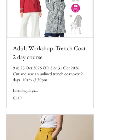
Adult Workshop -Trench Coat
2 day course
9 & 23 Oct 2026 OR 3 & 31 Oct 2026.
Cut and sew an unlined trench coat over 2
days. 10am -3:30pm
Loading days...
119
£119
British
pounds