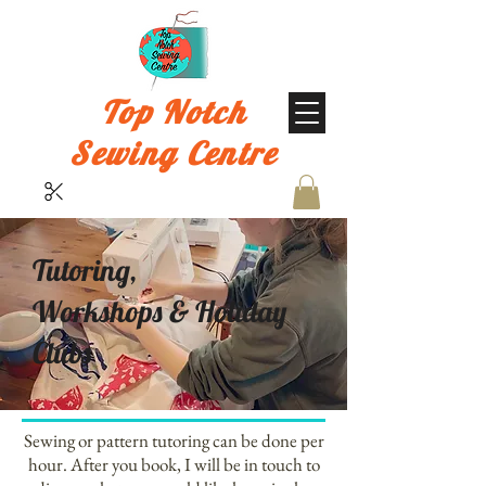
Top Notch
Sewing Centre
Tutoring,
Workshops & Holiday
Clubs
Sewing or pattern tutoring can be done per
hour. After you book, I will be in touch to