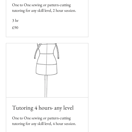
One to One sewing or pattern-cutting
tutoring for any skill level, 2 hour session.
3 hr
90
£90
British
pounds
Tutoring 4 hours- any level
One to One sewing or pattern-cutting
tutoring for any skill level, 4 hour session.