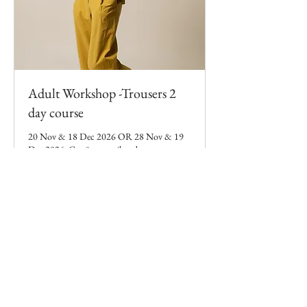
Adult Workshop -Trousers 2
day course
20 Nov & 18 Dec 2026 OR 28 Nov & 19
Dec 2026. Cut & sew tailored trousers over
2 days. 10am-3:30pm
Loading days...
119
£119
British
pounds