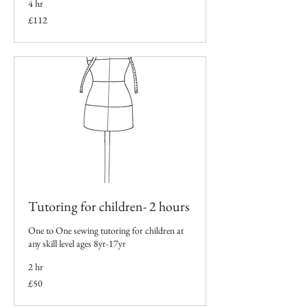
4 hr
112
£112
British
pounds
Tutoring for children- 2 hours
One to One sewing tutoring for children at
any skill level ages 8yr-17yr
2 hr
50
£50
British
pounds