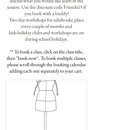
discuss what you would like learn in the
session. Use the
discount code Friends15 if
you book with a buddy!
Two day
workshops for
adults
take place
every couple of
months
and
kids holiday clubs and
workshops
are on
during school holidays.
** To book a class, click on the
class
title,
then "book now". To book multiple classes,
please scroll through the booking
calendar
adding each one separately to your cart.