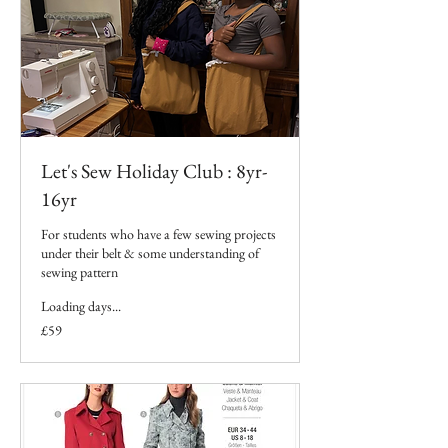
Let's Sew Holiday Club : 8yr-
16yr
For students who have a few sewing projects
under their belt & some understanding of
sewing pattern
Loading days...
59
£59
British
pounds