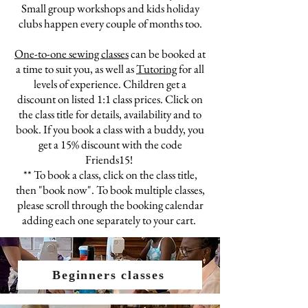
Small group workshops and kids holiday
clubs happen every
couple
of months too.
One-to-one sewing classes
can be booked at
a time to suit you
, as well as
Tutoring
for all
levels of experience. Children get a
discount
on
listed 1:1 class prices. Click on
the class title for d
etails,
availability and to
book
. If you book a class with a buddy,
you
get a 15% discount with the code
Friends15!
** To book a class, click on the
class
title,
then "book now". To book multiple classes,
please scroll through the booking
calendar
adding each one separately to your cart.
Beginners classes