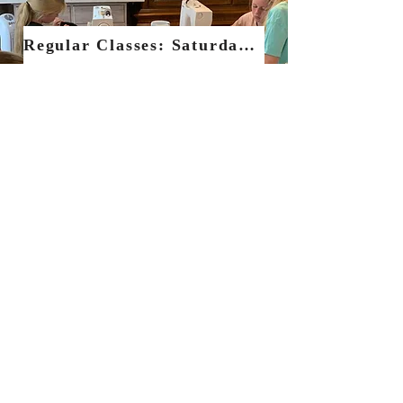
Regular Classes: Saturdays & Sewing Socials
One to One Set classes
Tutoring, Workshops & Holiday clubs
All Sewing Clasess
Terms & Conditions
Privacy
Policy