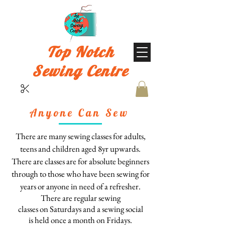
Top Notch
Sewing Centre
Anyone Can Sew
There are many sewing classes for
adults,
teens and children
aged 8yr upwards
.
There are classes are for absolute beginners
through to those who have been sewing for
years or anyone in need of a refresher.
There are regular sewing
classes
on
Saturdays
and
a
sewing social
is
held
once a month on Fridays
.