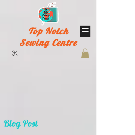
Top Notch
Sewing Centre
Blog Post