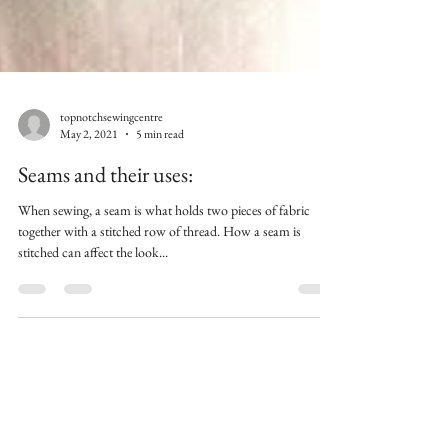
topnotchsewingcentre
May 2, 2021
5 min read
Seams and their uses:
When sewing, a seam is what holds two pieces of fabric
together with a stitched row of thread. How a seam is
stitched can affect the look...