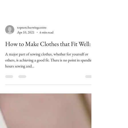
topnotchsewingcentre
Apr 10, 2021
6 min read
How to Make Clothes that Fit Well:
A major part of sewing clothes, whether for yourself or
others, is achieving a good fit. There is no point in spending
hours sewing and...