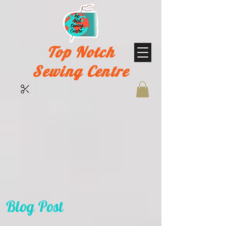
Top Notch
Sewing Centre
Blog Post