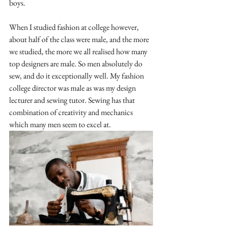
boys.
When I studied fashion at college however, 
about half of the class were male, and the more 
we studied, the more we all realised how many 
top designers are male. So men absolutely do 
sew, and do it exceptionally well. My fashion 
college director was male as was my design 
lecturer and sewing tutor. Sewing has that 
combination of creativity and mechanics 
which many men seem to excel at. 