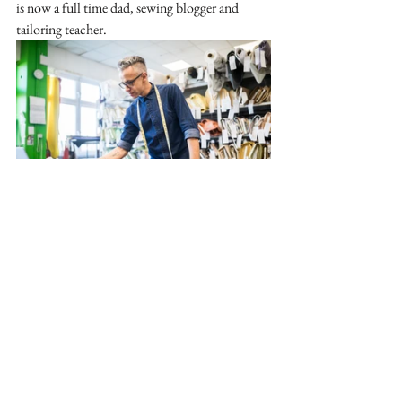
is now a full time dad, sewing blogger and 
tailoring teacher. 
A stitch in Time:
Maybe in hindsight sewing has never been a 
"ladies only" hobby or trade. Although home 
sewing could do with more media coverage to 
lessen the stigma, I do have hope for the future 
with the rise of gender equality (and racial 
equality and age equality!) where anyone can 
express themselves creatively and learn skills 
which will benefit them throughout their lives. 