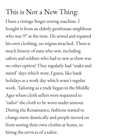
This is Not a New Thing:
I have a vintage Singer sewing machine. I 
bought it from an elderly gentleman neighbour 
who was 97 at the time. He sewed and repaired 
his own clothing, no stigma attached. There is 
much history of men who sew, including 
sailors and soldiers who had to sew as there was 
no other option! They regularly had "make and 
mend" days which were, I guess, like bank 
holidays as a work day which wasn't regular 
work. Tailoring as a trade began in the Middle 
Ages where cloth sellers were requested to 
"tailor" the cloth to be worn under armour. 
During the Renaissance, fashions started to 
change more drastically and people moved on 
from sewing their own clothes at home, to 
hiring the services of a tailor. 