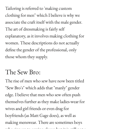
Tailoring is referred to 'making custom 
clothing for men" which I believe is why we 
associate the craft itself with the male gender. 
The art of dressmaking is fairly self 
explanatory, as it involves making clothing for 
women. These descriptions do not actually 
define the gender of the professional, only 
those whom they supply. 
The Sew Bro:
The rise of men who sew have now been titled 
"Sew Bro's" which adds that "manly" gender 
edge. I believe that men who sew often push 
themselves further as they make ladies-wear for 
wives and girl friends or even drag for 
boyfriends (as Matt Gage does), as well as 
making menswear. There are sometimes boys 