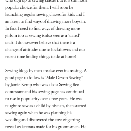
who sign up to sewing classes but it is still not a 
popular choice for them. I will soon be 
launching regular sewing classes for kids and I 
am keen to find ways of drawing more boys in. 
In fact I need to find ways of drawing more 
girls in too as sewing is also seen as a "dated" 
craft. I do however believe that there is a 
change of attitudes due to lockdowns and our 
recent time finding things to do at home!
Sewing blogs by men are also ever increasing. A 
good page to follow is "Male Devon Sewing" 
by Jamie Kemp who was also a Sewing Bee 
contestant and his sewing page has continued 
to rise in popularity over a few years. He was 
taught to sew as a child by his nan, then started 
sewing again when he was planning his 
wedding and discovered the cost of getting 
tweed waistcoats made for his groomsmen. He 