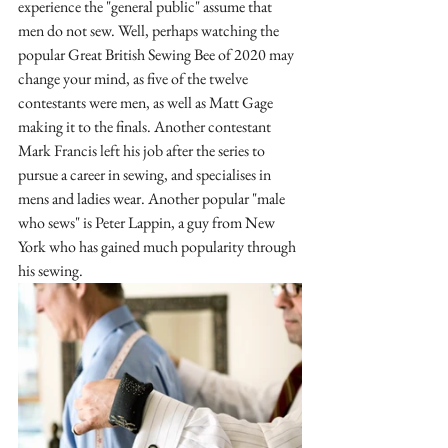
experience the "general public" assume that 
men do not sew. Well, perhaps watching the 
popular Great British Sewing Bee of 2020 may 
change your mind, as five of the twelve 
contestants were men, as well as Matt Gage 
making it to the finals. Another contestant 
Mark Francis left his job after the series to 
pursue a career in sewing, and specialises in 
mens and ladies wear. Another popular "male 
who sews" is Peter Lappin, a guy from New 
York who has gained much popularity through 
his sewing.  