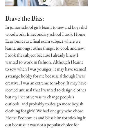
Brave the Bias:
In junior school girls learnt to sew and boys did 
woodwork. In secondary school I took Home 
Economics as a final exam subject where we 
learnt, amongst other things, to cook and sew. 
I took the subject because I already knew I 
wanted to work in fashion. Although I learnt 
to sew when I was younger, it may have seemed 
a strange hobby for me because although I was 
creative, I was an extreme tom-boy. It may have 
seemed unusual that I wanted to design clothes 
but my incentive was to change people's 
outlook, and probably to design more boyish 
clothing for girls! We had one guy who chose 
Home Economics and bless him for sticking it 
out because it was not a popular choice for 