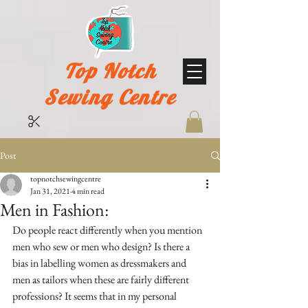
Top Notch
Sewing Centre
Post
topnotchsewingcentre
Jan 31, 2021
4 min read
Men in Fashion:
Do people react differently when you mention 
men who sew or men who design? Is there a 
bias in labelling women as dressmakers and 
men as tailors when these are fairly different 
professions? It seems that in my personal 